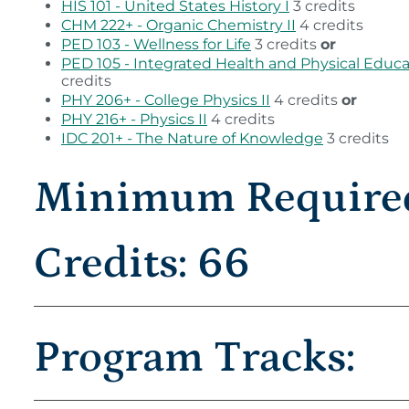
HIS 101 - United States History I
3 credits
CHM 222+ - Organic Chemistry II
4 credits
PED 103 - Wellness for Life
3 credits
or
PED 105 - Integrated Health and Physical Educa
credits
PHY 206+ - College Physics II
4 credits
or
PHY 216+ - Physics II
4 credits
IDC 201+ - The Nature of Knowledge
3 credits
Minimum Require
Credits: 66
Program Tracks: