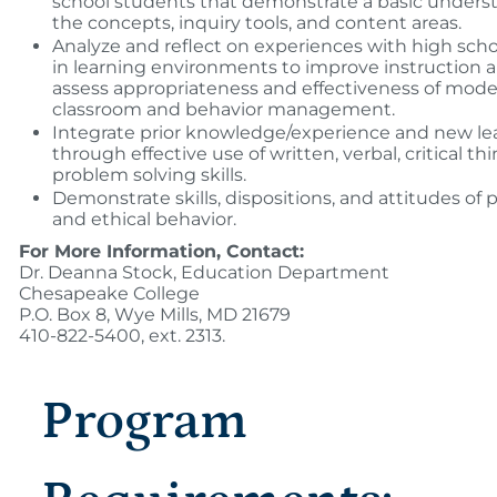
school students that demonstrate a basic unders
the concepts, inquiry tools, and content areas.
Analyze and reflect on experiences with high sch
in learning environments to improve instruction 
assess appropriateness and effectiveness of model
classroom and behavior management.
Integrate prior knowledge/experience and new le
through effective use of written, verbal, critical th
problem solving skills.
Demonstrate skills, dispositions, and attitudes of 
and ethical behavior.
For More Information, Contact:
Dr. Deanna Stock, Education Department
Chesapeake College
P.O. Box 8, Wye Mills, MD 21679
410-822-5400, ext. 2313.
Program