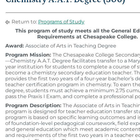
Return to:
Programs of Study
This program of study meets all the General E
Requirements at Chesapeake College.
Award:
Associate of Arts in Teaching Degree
Program Mission:
The Chesapeake College Secondar
—Chemistry A.A.T. Degree facilitates transfer to a Mary
year institution for students to complete a course of 
become a chemistry secondary education teacher. Th
provides the first two years of a four-year bachelor’s 
teacher certification program in chemistry. To earn the
degree, students must achieve a minimum 2.75 cumu
pass the Praxis I Exam, and complete a professional por
Program Description:
The Associate of Arts in Teach
program is designed for teacher education transfer s
program is based on specific learning outcomes and 
of foundation-level pedagogical coursework, field exp
and general education which meet academic content
and requirements of the first two years in a teacher 