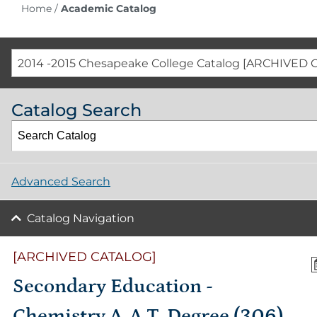
Home
/
Academic Catalog
2014 -2015 Chesapeake College Catalog [ARCHIVED 
Catalog Search
Advanced Search
Catalog Navigation
[ARCHIVED CATALOG]
Secondary Education -
Chemistry A.A.T. Degree (306)