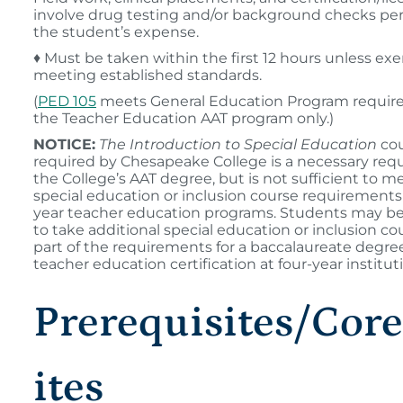
involve drug testing and/or background checks pe
the student’s expense.
♦ Must be taken within the first 12 hours unless e
meeting established standards.
(
PED 105
meets General Education Program requir
the Teacher Education AAT program only.)
NOTICE:
The Introduction to Special Education
cou
required by Chesapeake College is a necessary req
the College’s AAT degree, but is not sufficient to me
special education or inclusion course requirements 
year teacher education programs. Students may be
to take additional special education or inclusion co
part of the requirements for a baccalaureate degre
teacher education certification at four-year institut
Prerequisites/Cor
ites