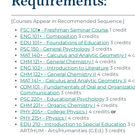
Requirements:
[Courses Appear in Recommended Sequence.]
FSC 101♦ - Freshman Seminar Course
1 credit
ENG 101+ - Composition
3 credits
EDU 101+ - Foundations of Education
3 credits
PSC 150 - General Psychology
3 credits
MAT 140+ - Calculus and Analytic Geometry I
4 c
CHM 121+ - General Chemistry I
4 credits
ENG 102+ - Introduction to Literature
3 credits
CHM 122+ - General Chemistry II
4 credits
MAT 141+ - Calculus and Analytic Geometry II
4 c
COM 101 - Fundamentals of Oral and Organizati
Communication
3 credits
PSC 220+ - Educational Psychology
3 credits
CHM 221+ - Organic Chemistry I
4 credits
PHY 205+ - College Physics I
4 credits
or
PHY 215+ - Physics I
4 credits
EDU 210 - Introduction to Special Education
3 c
ART/HUM - Arts/Humanities (G.Ed.) 3 credits