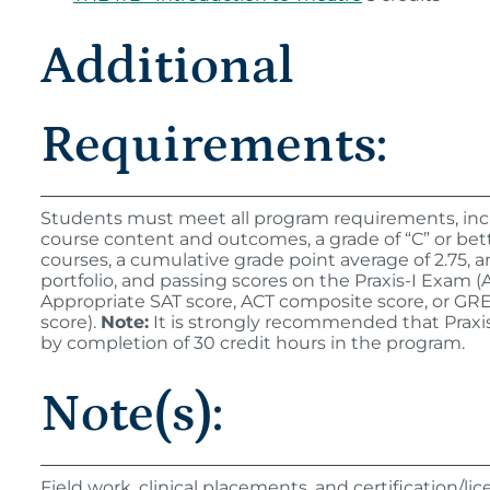
Additional
Requirements:
Students must meet all program requirements, inc
course content and outcomes, a grade of “C” or bette
courses, a cumulative grade point average of 2.75, 
portfolio, and passing scores on the Praxis-I Exam (A
Appropriate SAT score, ACT composite score, or GR
score).
Note:
It is strongly recommended that Praxi
by completion of 30 credit hours in the program.
Note(s):
Field work, clinical placements, and certification/l