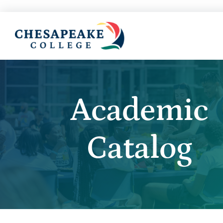
Academic
Catalog