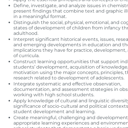
Define, investigate, and analyze issues in chemist
present findings that combine text and graphic ill
in a meaningful format.
Distinguish the social, physical, emotional, and co
states of development of children from infancy t
adulthood.
Interpret significant historical events, issues, rese
and emerging developments in education and th
implications they have for practice, development
of curricula.
Construct learning opportunities that support ind
students’ development, acquisition of knowledge
motivation using the major concepts, principles, 
research related to development of adolescents.
Integrate systematic and effective observation,
documentation, and assessment strategies in obs
working with high school students.
Apply knowledge of cultural and linguistic diversi
significance of socio-cultural and political contexts
student development and learning.
Create meaningful, challenging and development
appropriate learning experiences and environmen