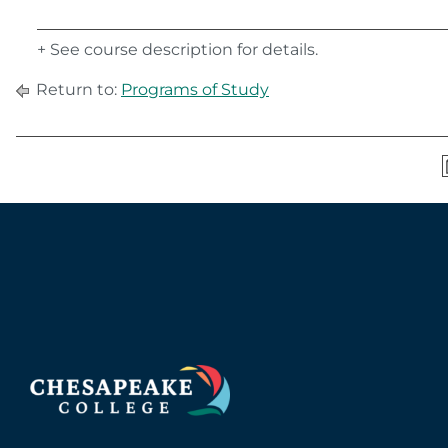
+ See course description for details.
Return to:
Programs of Study