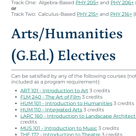
Track One: Algebra-Based
PHY 205+
and
PHY 206+
or
Track Two: Calculus-Based
PHY 215+
and
PHY 216+
(
Arts/Humanities
(G.Ed.) Electives
Can be satisfied by any of the following courses (n
included as a program requirement):
ART 101 - Introduction to Art
3 credits
FLM 240 - The Art of Film
3 credits
HUM 101 - Introduction to Humanities
3 credits
HUM 110 - Integrated Arts
3 credits
LARC 160 - Introduction to Landscape Architec
credits
MUS 101 - Introduction to Music
3 credits
THE 172 - Introduction to Theatre
3 credits