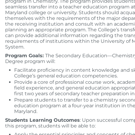
program in Chemistry. The program provides student
seamless transfer into a teacher education program a
Maryland college or university. Students should acqua
themselves with the requirements of the major depa
the receiving institution and consult with an academi
planning an appropriate program. The College’s transf
can provide additional information regarding the tran
requirements of institutions within the University of 
System.
Program Goals:
The Secondary Education—Chemistry
Degree program will:
Facilitate proficiency in content knowledge and ski
College’s general education competencies.
Provide a core of professional course work, acade
field experience, and general education appropriat
first two years of secondary teacher preparation in
Prepare students to transfer to a chemistry secon
education program at a four-year institution in the
Maryland.
Students Learning Outcomes
: Upon successful comp
this program, students will be able to:
Apply the essential principles and concepts of che