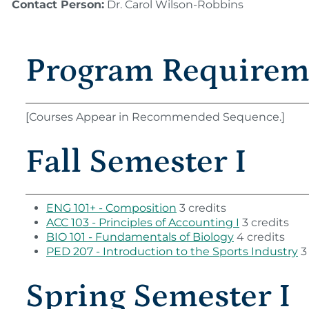
Contact Person:
Dr. Carol Wilson-Robbins
Program Requirem
[Courses Appear in Recommended Sequence.]
Fall Semester I
ENG 101+ - Composition
3 credits
ACC 103 - Principles of Accounting I
3 credits
BIO 101 - Fundamentals of Biology
4 credits
PED 207 - Introduction to the Sports Industry
3 
Spring Semester I