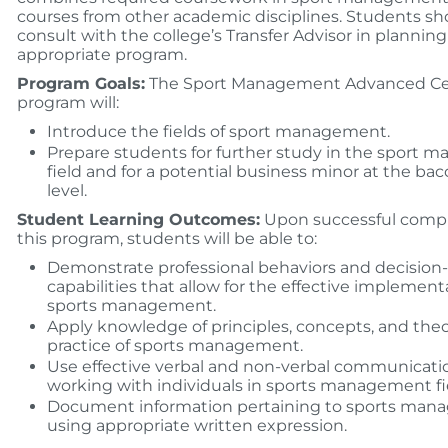
courses from other academic disciplines. Students sh
consult with the college’s Transfer Advisor in planning
appropriate program.
Program Goals:
The Sport Management Advanced Cer
program will:
Introduce the fields of sport management.
Prepare students for further study in the sport
field and for a potential business minor at the ba
level.
Student Learning Outcomes:
Upon successful compl
this program, students will be able to:
Demonstrate professional behaviors and decisio
capabilities that allow for the effective implement
sports management.
Apply knowledge of principles, concepts, and theo
practice of sports management.
Use effective verbal and non-verbal communication
working with individuals in sports management fi
Document information pertaining to sports ma
using appropriate written expression.