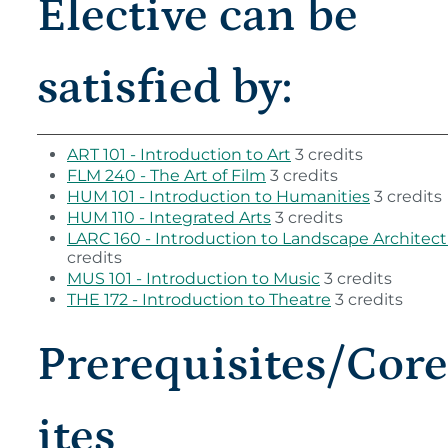
Elective can be
satisfied by:
ART 101 - Introduction to Art
3 credits
FLM 240 - The Art of Film
3 credits
HUM 101 - Introduction to Humanities
3 credits
HUM 110 - Integrated Arts
3 credits
LARC 160 - Introduction to Landscape Architec
credits
MUS 101 - Introduction to Music
3 credits
THE 172 - Introduction to Theatre
3 credits
Prerequisites/Cor
ites