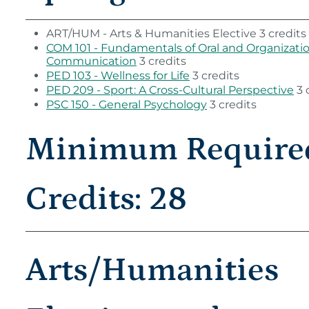
ART/HUM - Arts & Humanities Elective 3 credits
COM 101 - Fundamentals of Oral and Organizati
Communication
3 credits
PED 103 - Wellness for Life
3 credits
PED 209 - Sport: A Cross-Cultural Perspective
3 
PSC 150 - General Psychology
3 credits
Minimum Require
Credits: 28
Arts/Humanities