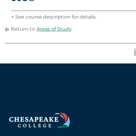
+ See course description for details.
Return to:
Areas of Study