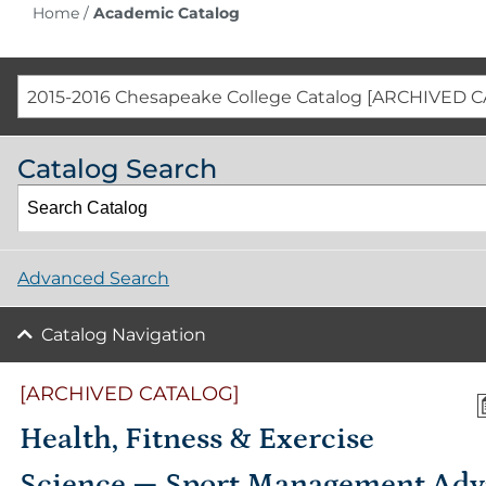
Home
/
Academic Catalog
2015-2016 Chesapeake College Catalog [ARCHIVED 
Catalog Search
Advanced Search
Catalog Navigation
[ARCHIVED CATALOG]
Health, Fitness & Exercise
Science — Sport Management Ad