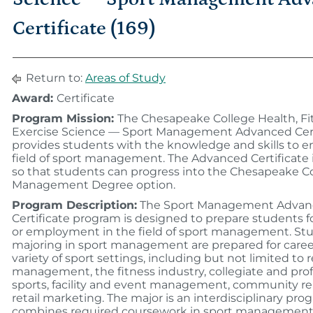
Certificate (169)
Return to:
Areas of Study
Award:
Certificate
Program Mission:
The Chesapeake College Health, Fi
Exercise Science — Sport Management Advanced Cert
provides students with the knowledge and skills to e
field of sport management. The Advanced Certificate 
so that students can progress into the Chesapeake C
Management Degree option.
Program Description:
The Sport Management Advan
Certificate program is designed to prepare students fo
or employment in the field of sport management. St
majoring in sport management are prepared for career
variety of sport settings, including but not limited to 
management, the fitness industry, collegiate and prof
sports, facility and event management, community rel
retail marketing. The major is an interdisciplinary pro
combines required coursework in sport management