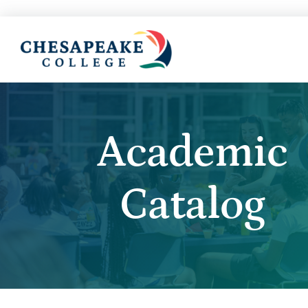
Academic
Catalog