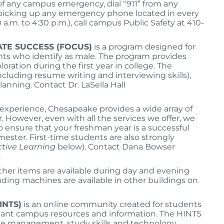
 of any campus emergency, dial “911” from any
 picking up any emergency phone located in every
a.m. to 4:30 p.m.), call campus Public Safety at 410-
TE SUCCESS (FOCUS)
is a program designed for
nts who identify as male. The program provides
ation during the first year in college. The
ncluding resume writing and interviewing skills),
nning. Contact Dr. LaSella Hall
g experience, Chesapeake provides a wide array of
. However, even with all the services we offer, we
o ensure that your freshman year is a successful
ester. First-time students are also strongly
ctive Learning
below). Contact Dana Bowser
.
ther items are available during day and evening
ending machines are available in other buildings on
INTS)
is an online community created for students
ortant campus resources and information. The HINTS
ime management, study skills and technology.