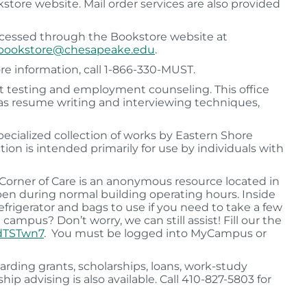
kstore website. Mail order services are also provided
accessed through the Bookstore website at
bookstore@chesapeake.edu
.
re information, call 1-866-330-MUST.
st testing and employment counseling. This office
ch as resume writing and interviewing techniques,
ecialized collection of works by Eastern Shore
tion is intended primarily for use by individuals with
Corner of Care is an anonymous resource located in
pen during normal building operating hours. Inside
 refrigerator and bags to use if you need to take a few
campus? Don’t worry, we can still assist! Fill our the
wdTSTwn7
. You must be logged into MyCampus or
rding grants, scholarships, loans, work-study
ip advising is also available. Call 410-827-5803 for