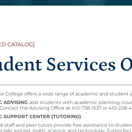
ED CATALOG]
udent Services 
 College offers a wide range of academic and student s
C ADVISING
aids students with academic planning, course
. Contact the Advising Office at 410-758-1537 or 410-228-
 SUPPORT CENTER (TUTORING)
nal staff and peer tutors provide free assistance to stude
ecially writing, math, science, and technology. Tutors f