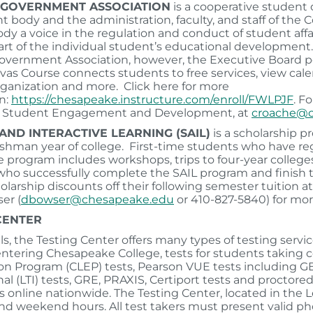
 GOVERNMENT ASSOCIATION
is a cooperative studen
t body and the administration, faculty, and staff of the 
dy a voice in the regulation and conduct of student affair
art of the individual student’s educational developmen
vernment Association, however, the Executive Board p
as Course connects students to free services, view calend
ganization and more. Click here for more
n:
https://chesapeake.instructure.com/enroll/FWLPJF
. F
of Student Engagement and Development, at
croache@c
AND INTERACTIVE LEARNING (SAIL)
is a scholarship p
eshman year of college. First-time students who have regis
e program includes workshops, trips to four-year colleges 
ho successfully complete the SAIL program and finish th
holarship discounts off their following semester tuition
er (
dbowser@chesapeake.edu
or 410-827-5840) for mor
 CENTER
ls, the Testing Center offers many types of testing ser
ntering Chesapeake College, tests for students taking co
n Program (CLEP) tests, Pearson VUE tests including G
nal (LTI) tests, GRE, PRAXIS, Certiport tests and procto
ns online nationwide. The Testing Center, located in the 
nd weekend hours. All test takers must present valid ph