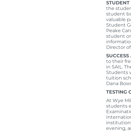
STUDENT
the studen
student bo
valuable p
Student Go
Peake Canv
student or
informatio
Director 
SUCCESS 
to their fr
in SAIL. Th
Students w
tuition sc
Dana Bows
TESTING
At Wye Mil
students e
Examinatio
Internatio
institutio
evening, a