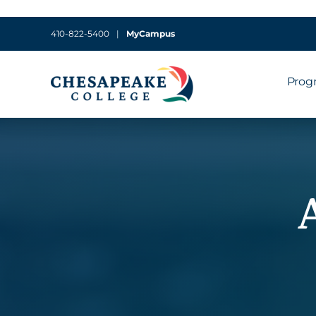
410-822-5400
|
MyCampus
Prog