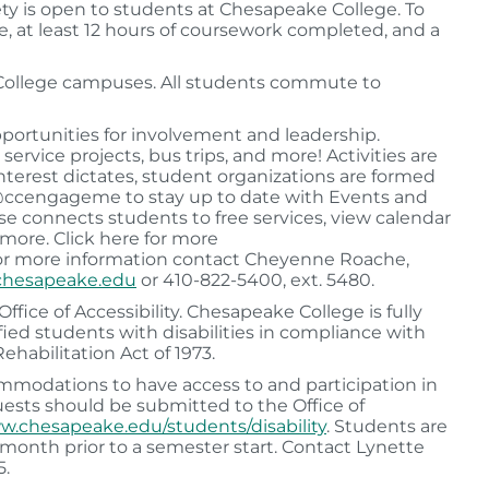
ety is open to students at Chesapeake College. To
, at least 12 hours of coursework completed, and a
 College campuses. All students commute to
portunities for involvement and leadership.
ervice projects, bus trips, and more! Activities are
 interest dictates, student organizations are formed
m @ccengageme to stay up to date with Events and
 connects students to free services, view calendar
 more. Click here for more
or more information contact Cheyenne Roache,
hesapeake.edu
or 410-822-5400, ext. 5480.
fice of Accessibility. Chesapeake College is fully
ed students with disabilities in compliance with
ehabilitation Act of 1973.
modations to have access to and participation in
quests should be submitted to the Office of
.chesapeake.edu/students/disability
. Students are
 a month prior to a semester start. Contact Lynette
5.