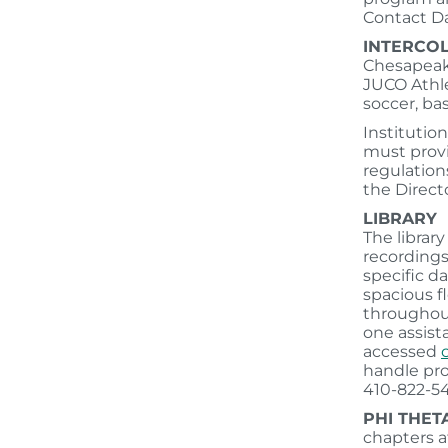
Contact D
INTERCOL
Chesapeake
JUCO Athle
soccer, bas
Institution
must provi
regulation
the Directo
LIBRARY
The librar
recordings
specific d
spacious fl
throughout
one assist
accessed
handle pro
410-822-54
PHI THET
chapters a