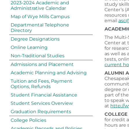
2023-2024 Academic and
study skil
Administrative Calendar
Center’s (
resources
Map of Wye Mills Campus
email
asc
Departmental Telephone
ACADEMIC
Directory
The Multi-
Degree Designations
Center at 
Online Learning
for resear
as well as
Non-Traditional Studies
tests, onl
Admissions and Placement
current ho
Academic Planning and Advising
ALUMNI 
Chesapeake
Tuition and Fees, Payment
communitie
Options, Refunds
degree or 
Student Financial Assistance
part of th
to speak w
Student Services Overview
at
http://
Graduation Requirements
COLLEGE
for credit
College Policies
hours are
Academic Records and Policies