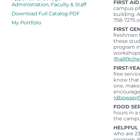
FIRST AI
Administration, Faculty & Staff
campus pho
Download Full Catalog PDF
building. 
758-7275 or
My Portfolio
FIRST GE
freshmen f
these stud
program in
workshops 
(
lhall@ch
FIRST-YE
free servi
know that 
one, make 
encouraged
(
dbowser@
FOOD SE
hours in a
the campu
HELPFUL 
who are 23
program al