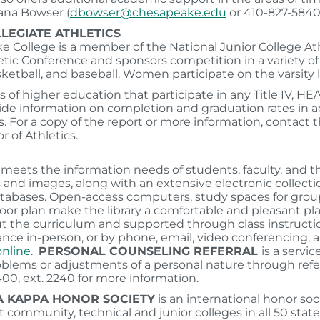
ana Bowser (
dbowser@chesapeake.edu
or 410-827-5840)
LEGIATE ATHLETICS
 College is a member of the National Junior College Ath
tic Conference and sponsors competition in a variety of i
ketball, and baseball. Women participate on the varsity lev
s of higher education that participate in any Title IV, HE
de information on completion and graduation rates in 
s. For a copy of the report or more information, contact t
r of Athletics.
y meets the information needs of students, faculty, and 
 and images, along with an extensive electronic collectio
atabases. Open-access computers, study spaces for groups 
oor plan make the library a comfortable and pleasant place
 the curriculum and supported through class instructio
ance in-person, or by phone, email, video conferencing, 
online
.
PERSONAL COUNSELING REFERRAL
is a servi
blems or adjustments of a personal nature through referra
00, ext. 2240 for more information.
A KAPPA HONOR SOCIETY
is an international honor soc
t community, technical and junior colleges in all 50 state