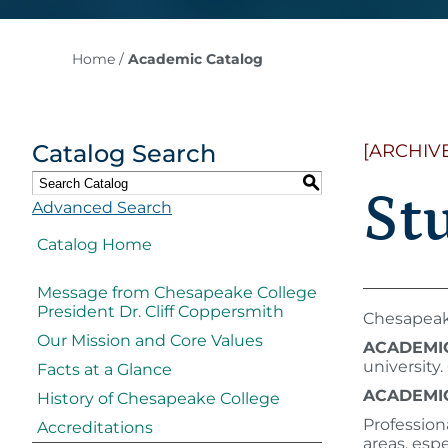
Home
/
Academic Catalog
Catalog Search
[ARCHIV
S
St
Advanced Search
Catalog Home
Message from Chesapeake College
President Dr. Cliff Coppersmith
Chesapeake
Our Mission and Core Values
ACADEMI
university
Facts at a Glance
ACADEMIC
History of Chesapeake College
​​Professio
Accreditations
areas, esp