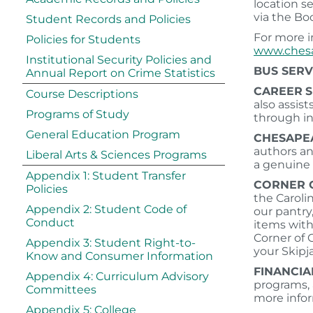
location s
via the Bo
Student Records and Policies
For more i
Policies for Students
www.chesa
Institutional Security Policies and
BUS SERV
Annual Report on Crime Statistics
CAREER
S
Course Descriptions
also assis
Programs of Study
through i
General Education Program
CHESAPE
authors an
Liberal Arts & Sciences Programs
a genuine 
Appendix 1: Student Transfer
CORNER 
Policies
the Caroli
Appendix 2: Student Code of
our pantry,
Conduct
items with
Corner of 
Appendix 3: Student Right-to-
your Skipj
Know and Consumer Information
FINANCIA
Appendix 4: Curriculum Advisory
programs, a
Committees
more infor
Appendix 5: College