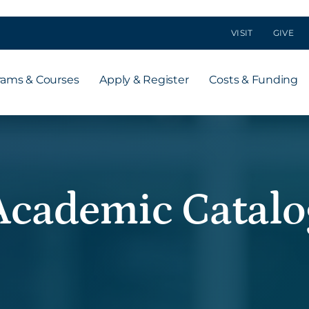
VISIT
GIVE
rams & Courses
Apply & Register
Costs & Funding
Academic Catalo