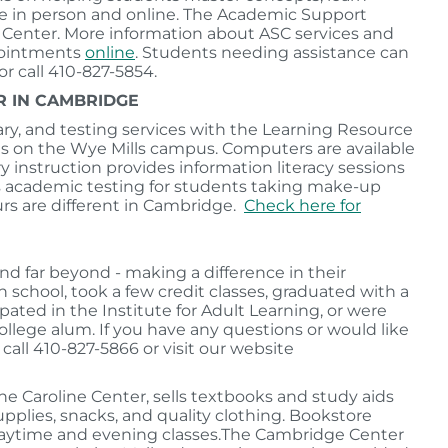
ble in person and online. The Academic Support
ce Center. More information about ASC services and
pointments
online
. Students needing assistance can
 or call 410-827-5854.
R IN CAMBRIDGE
ary, and testing services with the Learning Resource
s on the Wye Mills campus. Computers are available
ary instruction provides information literacy sessions
es academic testing for students taking make-up
rs are different in Cambridge.
Check here for
d far beyond - making a difference in their
chool, took a few credit classes, graduated with a
pated in the Institute for Adult Learning, or were
llege alum. If you have any questions or would like
all 410-827-5866 or visit our website
he Caroline Center, sells textbooks and study aids
upplies, snacks, and quality clothing. Bookstore
daytime and evening classes.The Cambridge Center