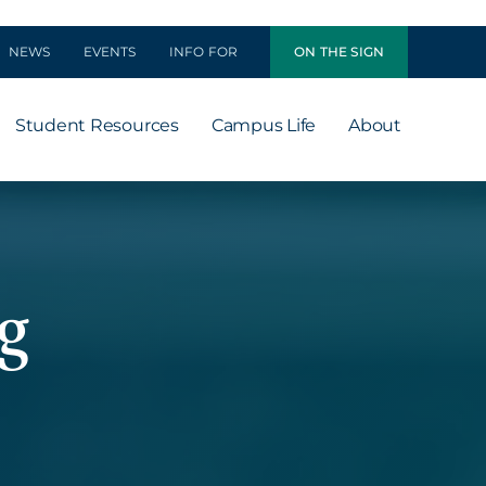
NEWS
EVENTS
INFO FOR
ON THE SIGN
Student Resources
Campus Life
About
g