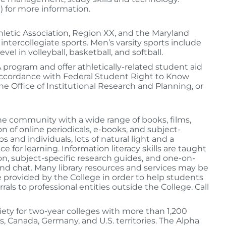
 for more information.
letic Association, Region XX, and the Maryland
ntercollegiate sports. Men’s varsity sports include
el in volleyball, basketball, and softball.
A program and offer athletically-related student aid
accordance with Federal Student Right to Know
he Office of Institutional Research and Planning, or
the community with a wide range of books, films,
n of online periodicals, e-books, and subject-
and individuals, lots of natural light and a
 for learning. Information literacy skills are taught
n, subject-specific research guides, and one-on-
and chat. Many library resources and services may be
ce provided by the College in order to help students
ls to professional entities outside the College. Call
iety for two-year colleges with more than 1,200
s, Canada, Germany, and U.S. territories. The Alpha