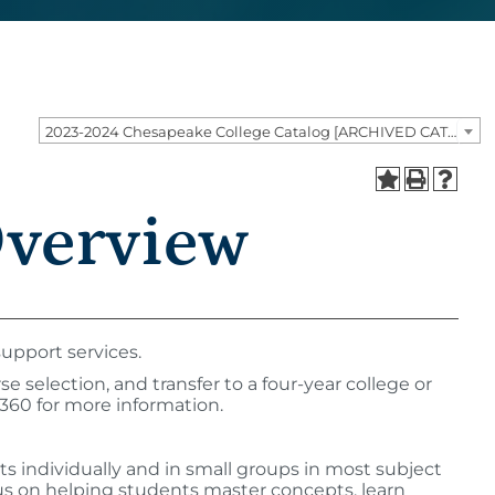
2023-2024 Chesapeake College Catalog [ARCHIVED CATALOG]
Overview
upport services.
 selection, and transfer to a four-year college or
4360 for more information.
nts individually and in small groups in most subject
ocus on helping students master concepts, learn