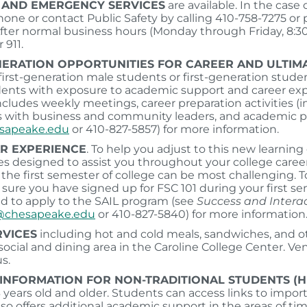
D AND EMERGENCY
SERVICES
are available. In the case
ne or contact Public Safety by calling 410-758-7275 or
After normal business hours (Monday through Friday, 8:30 
 911.
NERATION OPPORTUNITIES FOR CAREER AND ULTIMA
irst-generation male students or first-generation stude
ents with exposure to academic support and career explor
cludes weekly meetings, career preparation activities (i
with business and community leaders, and academic pla
esapeake.edu
or 410-827-5857) for more information.
AR EXPERIENCE
. To help you adjust to this new learnin
ces designed to assist you throughout your college career
the first semester of college can be most challenging. T
sure you have signed up for FSC 101 during your first sem
 to apply to the SAIL program (see
Success and Intera
chesapeake.edu
or 410-827-5840) for more information
RVICES
including hot and cold meals, sandwiches, and o
 social and dining area in the Caroline College Center. V
s.
INFORMATION FOR NON-TRADITIONAL STUDENTS (H
 years old and older. Students can access links to imp
so offers additional academic support in the areas of t