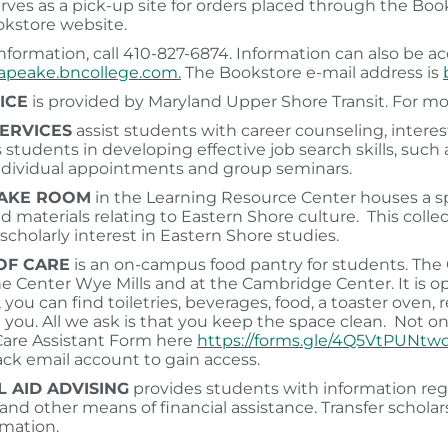
erves as a pick-up site for orders placed through the Boo
okstore website.
nformation, call 410-827-6874. Information can also be 
peake.bncollege.com
.
The Bookstore e-mail address is
ICE
is provided by Maryland Upper Shore Transit. For mo
ERVICES
assist students with career counseling, intere
ts students in developing effective job search skills, su
ndividual appointments and group seminars.
AKE ROOM
in the Learning Resource Center houses a sp
d materials relating to Eastern Shore culture. This collec
scholarly interest in Eastern Shore studies.
OF CARE
is an on-campus food pantry for students. The 
ne Center Wye Mills and at the Cambridge Center. It is o
 you can find toiletries, beverages, food, a toaster oven,
 you. All we ask is that you keep the space clean. Not on 
Care Assistant Form here
https://forms.gle/4Q5VtPUNt
ack email account to gain access.
L AID ADVISING
provides students with information rega
nd other means of financial assistance. Transfer scholarsh
mation.