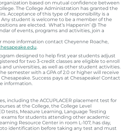
t organization based on mutual confidence between
College. The College Administration has granted the
s. Acceptance of this type of responsibility is a
t. Any student is welcome to be a member of the
ositions are elected. What’s Happenin’ @ The
ar of events, programs and activities, join a
or more information contact Cheyenne Roache,
hesapeake.edu
.
rogram designed to help first year students adjust
tered for two 3-credit classes are eligible to enroll
and universities, as well as other student activities.
e semester with a GPA of 2.0 or higher will receive
 at Chesapeake. Success pays at Chesapeake! Contact
e information.
vices, including the ACCUPLACER placement test for
urses at the College, the College Level
ED tests, Meazure Learning, Language Testing
red exams for students attending other academic
Learning Resource Center in room L-107, has day,
oto identification before taking any test and must