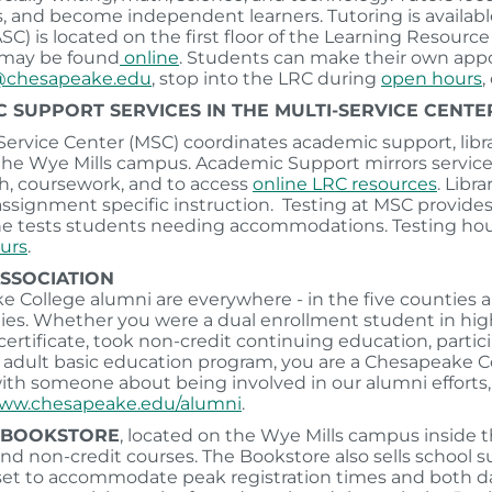
ls, and become independent learners. Tutoring is availa
ASC) is located on the first floor of the Learning Resour
 may be found
online
. Students can make their own ap
@chesapeake.edu
, stop into the LRC during
open hours
,
 SUPPORT SERVICES IN THE MULTI-SERVICE CENTE
Service Center (MSC) coordinates academic support, libr
the Wye Mills campus. Academic Support mirrors service
ch, coursework, and to access
online LRC resources
. Libr
 assignment specific instruction. Testing at MSC provid
ine tests students needing accommodations. Testing hou
urs
.
ASSOCIATION
 College alumni are everywhere - in the five counties an
s. Whether you were a dual enrollment student in high s
certificate, took non-credit continuing education, partici
e adult basic education program, you are a Chesapeake Co
ith someone about being involved in our alumni efforts, c
www.chesapeake.edu/alumni
.
 BOOKSTORE
, located on the Wye Mills campus inside t
 and non-credit courses. The Bookstore also sells school s
 set to accommodate peak registration times and both 