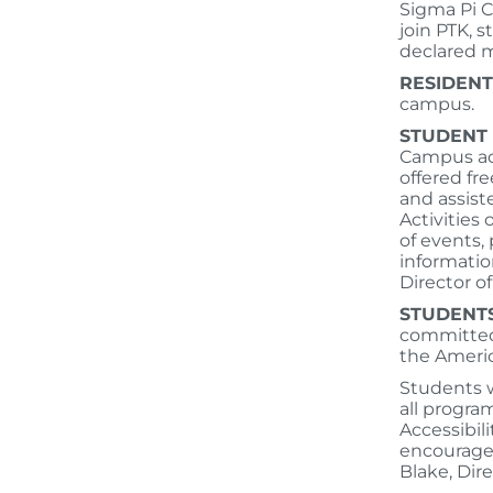
Sigma Pi C
join PTK, 
declared m
RESIDENT
campus.
STUDENT
Campus act
offered fre
and assist
Activities
of events,
informatio
Director 
STUDENTS
committed 
the Americ
Students w
all progra
Accessibil
encouraged
Blake, Dire