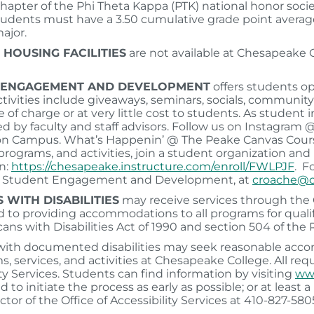
hapter of the Phi Theta Kappa (PTK) national honor soci
students must have a 3.50 cumulative grade point average
ajor.
 HOUSING FACILITIES
are not available at Chesapeake
 ENGAGEMENT AND DEVELOPMENT
offers students op
ivities include giveaways, seminars, socials, community s
e of charge or at very little cost to students. As student
ed by faculty and staff advisors. Follow us on Instagra
 on Campus. What’s Happenin’ @ The Peake Canvas Course
 programs, and activities, join a student organization and
n:
https://chesapeake.instructure.com/enroll/FWLPJF
. F
of Student Engagement and Development, at
croache@c
 WITH DISABILITIES
may receive services through the Of
to providing accommodations to all programs for qualifi
ans with Disabilities Act of 1990 and section 504 of the R
ith documented disabilities may seek reasonable accom
ms, services, and activities at Chesapeake College. All re
ity Services. Students can find information by visiting
www
 to initiate the process as early as possible; or at least
ctor of the Office of Accessibility Services at 410-827-580