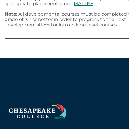
appropriate placement score;
MAT 115+
.
Note:
All developmental courses must be completed 
grade of “C” or better in order to progress to the next
developmental level or into college-level courses.