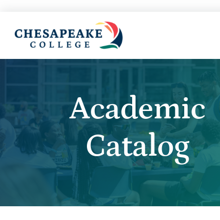
Academic
Catalog