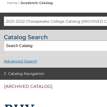
Home
/
Academic Catalog
2021-2022 Chesapeake College Catalog [ARCHIVED 
Catalog Search
Advanced Search
Catalog Navigation
[ARCHIVED CATALOG]