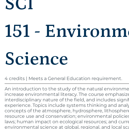
SCI
151 - Environm
Science
4 credits | Meets a General Education requirement.
An introduction to the study of the natural environm
increase environmental literacy. The course emphasiz
interdisciplinary nature of the field, and includes signif
experience. Topics include systems thinking and analys
concepts of the atmosphere, hydrosphere, lithosphere
resource use and conservation; environmental policies
laws; human impact on ecological resources; and curre
environmental science at global, regional, and local sca