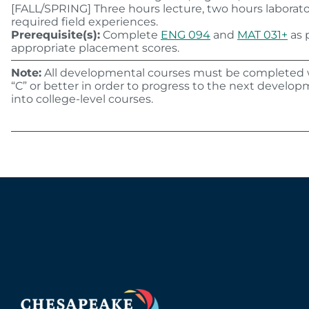
[FALL/SPRING] Three hours lecture, two hours laborat
required field experiences.
Prerequisite(s):
Complete
ENG 094
and
MAT 031+
as p
appropriate placement scores.
Note:
All developmental courses must be completed w
“C” or better in order to progress to the next developm
into college-level courses.