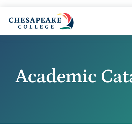
Academic Cat