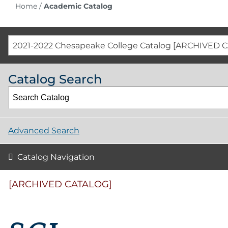
Home
/
Academic Catalog
2021-2022 Chesapeake College Catalog [ARCHIVED 
Catalog Search
Advanced Search
Catalog Navigation
[ARCHIVED CATALOG]