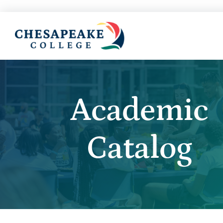
Academic
Catalog