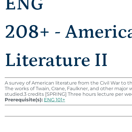
ENG
208+ - Americ
Literature II
A survey of American literature from the Civil War to t
The works of Twain, Crane, Faulkner, and other major w
studied.3 credits [SPRING] Three hours lecture per we
Prerequisite(s):
ENG 101+