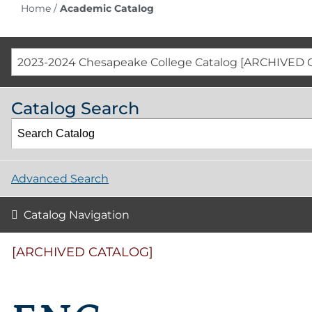
Home
/
Academic Catalog
2023-2024 Chesapeake College Catalog [ARCHIVED 
Catalog Search
Advanced Search
Catalog Navigation
[ARCHIVED CATALOG]