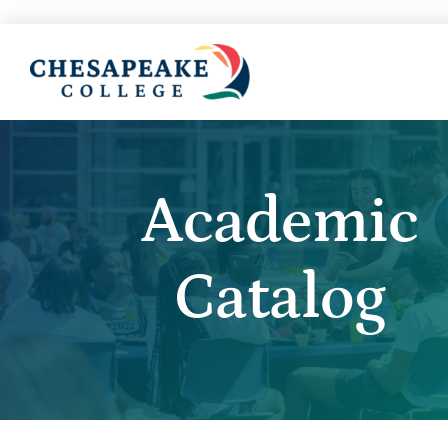
Academic
Catalog