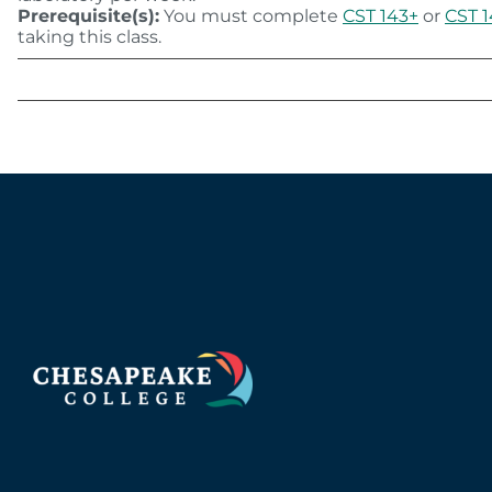
Prerequisite(s):
You must complete
CST 143+
or
CST 
taking this class.