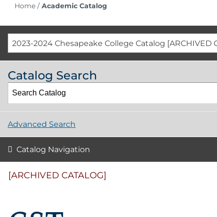
Home
/
Academic Catalog
2023-2024 Chesapeake College Catalog [ARCHIVED 
Catalog Search
Advanced Search
Catalog Navigation
[ARCHIVED CATALOG]