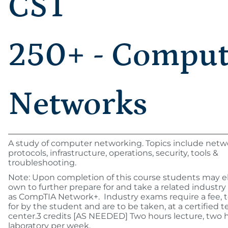
CST
250+ - Comput
Networks
A study of computer networking. Topics include netw
protocols, infrastructure, operations, security, tools &
troubleshooting.
Note: Upon completion of this course students may el
own to further prepare for and take a related industr
as CompTIA Network+. Industry exams require a fee, t
for by the student and are to be taken, at a certified t
center.3 credits [AS NEEDED] Two hours lecture, two 
laboratory per week.